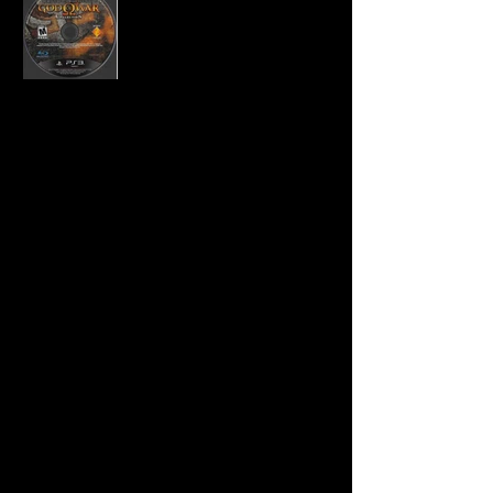
Developer:
Santa Monica Studio
Publisher:
Sony Computer Entertainment
Product Code:
BCUS-98229
UPC:
7 11719 82292 9
Release Date:
11/17/2009
Rating:
Mature
Number of Discs:
1