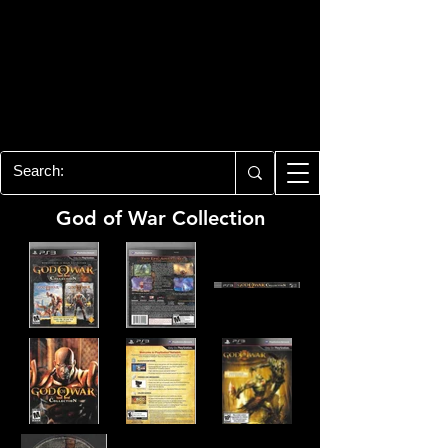
PLAYSTATION 3
CENTER
All of the PS3 info you need for your
collection!
God of War Collection