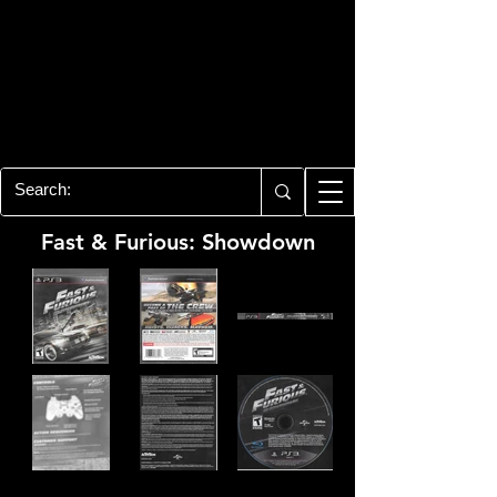
PLAYSTATION 3
CENTER
All of the PS3 info you need for your
collection!
Fast & Furious: Showdown