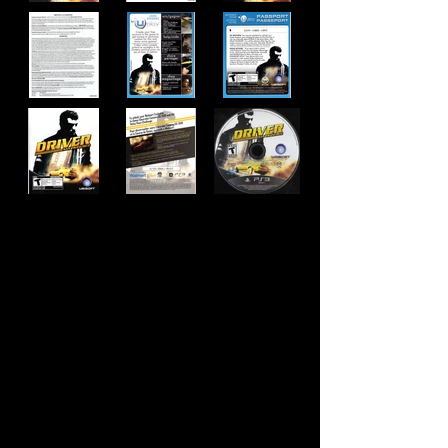
Developer:
Ubisoft Reflections
Publisher:
Ubisoft
Product Code:
BLUS-30536WF
UPC:
0 08888 38589 9