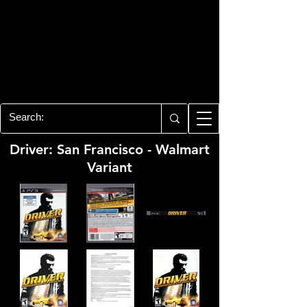
PLAYSTATION 3
CENTER
All of the PS3 info you need for your
collection!
Driver: San Francisco - Walmart
Variant