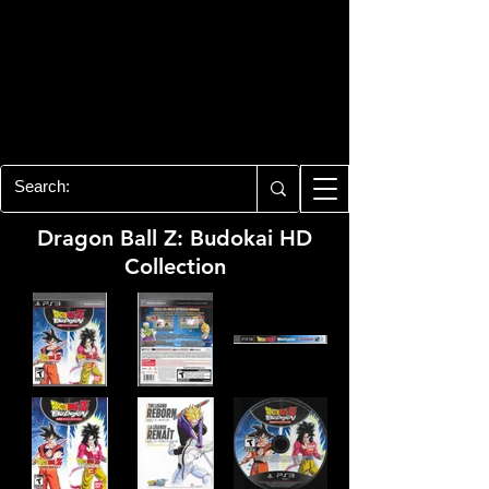
PLAYSTATION 3
CENTER
All of the PS3 info you need for your
collection!
Dragon Ball Z: Budokai HD
Collection