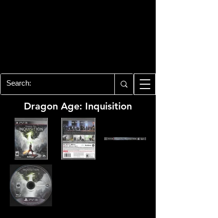
PLAYSTATION 3
CENTER
All of the PS3 info you need for your
collection!
Dragon Age: Inquisition