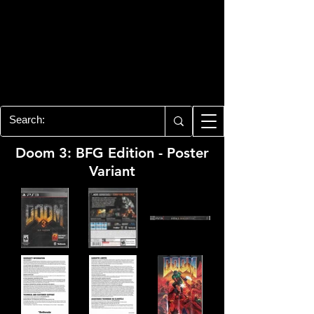
PLAYSTATION 3
CENTER
All of the PS3 info you need for your
collection!
Doom 3: BFG Edition - Poster
Variant