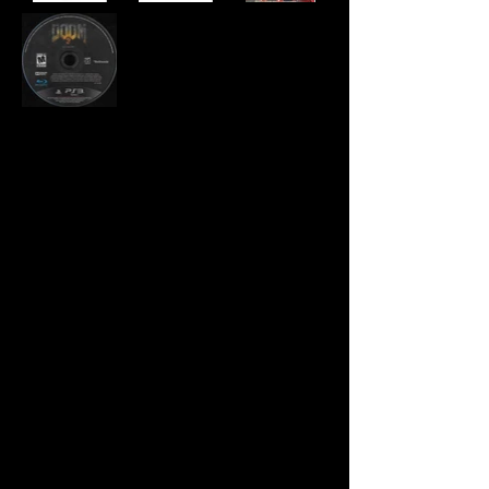
Developer:
id Software
Publisher:
Bethesda Softworks
Product Code:
BLUS-31024
UPC:
0 91355 17108 4
Release Date:
2016
Rating:
Mature