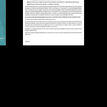
Publisher:
Sony Comput
UPC:
7 11719 50005 6
Rating:
Teen
Genre:
Action, Stealth