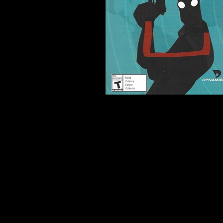
Developer:
Dynamighty
Product Code:
UNKNOWN
Release Date:
2014
Number of Discs:
0