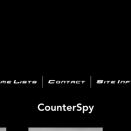
AYSTATIO
CENTER
All of the PS3 info you need for your collection!
me Lists
Contact
Site In
CounterSpy