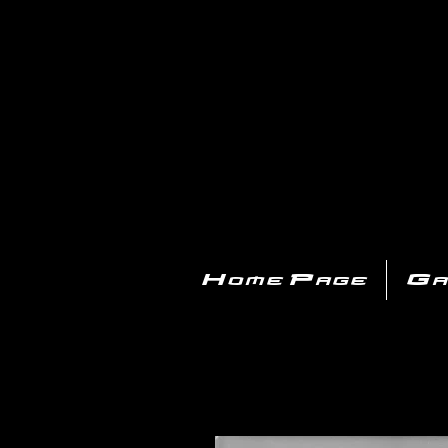
PL
Home Page
Ga