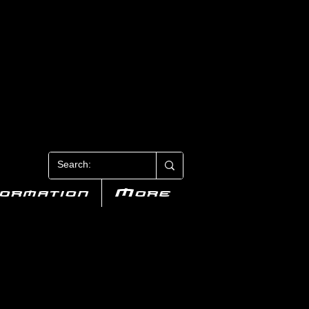
N 3
formation
More