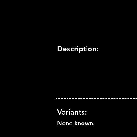
Trophy Support:
Yes
3D Support:
Not Supported
Description:
Variants:
None known.