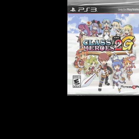
Developer:
Zerodiv
Product Code:
BLUS-31461