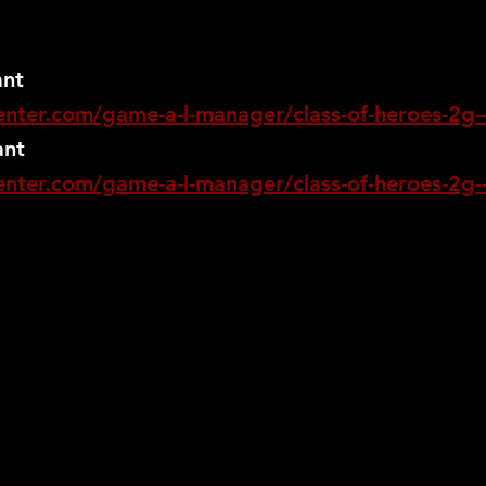
ant
nter.com/game-a-l-manager/class-of-heroes-2g--
ant
nter.com/game-a-l-manager/class-of-heroes-2g--