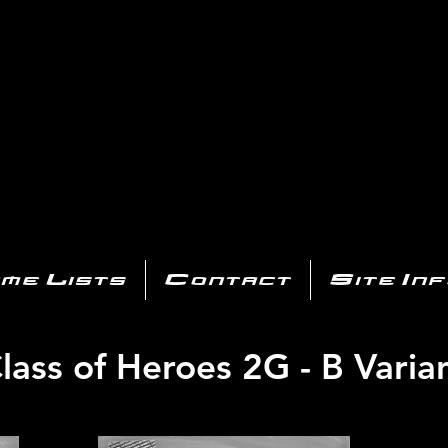
AYSTATIO
CENTER
All of the PS3 info you need for your collection!
me Lists
Contact
Site In
lass of Heroes 2G - B Varia