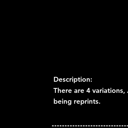
Release Date:
12/1/2014
Number of Discs:
1
Trophy Support:
Yes
3D Support:
Not Supported
Description:
There are 4 variations, 
being reprints.