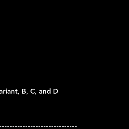
pported
one
ariant, B, C, and D