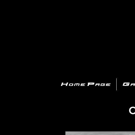
PL
Home Page
Ga
C