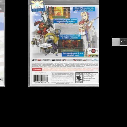
Publisher:
GaijinWorks
B
UPC:
7 35366 40011 8