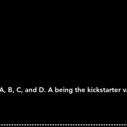
Rating:
Everyone 10+
Genre:
RPG
Move Support:
Not Su
Peripheral Support:
N
A, B, C, and D. A being the kickstarter v