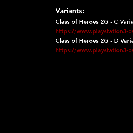
Variants:
Class of Heroes 2G - C Vari
https://www.playstation3-ce
Class of Heroes 2G - D Vari
https://www.playstation3-ce