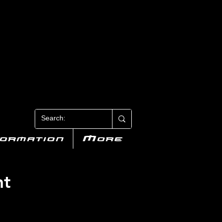
N 3
formation
More
nt