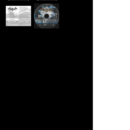
Developer:
Rocksteady Studios
Publisher:
Eidos Interactive, Warner
Brother's Interactive
Entertainment
Product Code:
BLUS-30279GS
UPC:
7 88687 50098 2
Release Date:
8/25/2009