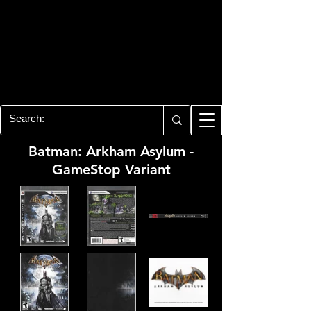
PLAYSTATION 3
CENTER
All of the PS3 info you need for your
collection!
Batman: Arkham Asylum -
GameStop Variant