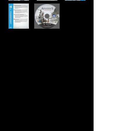
Developer:
Ubisoft Montreal
Publisher:
Ubisoft
Product Code:
BCUS-90817
UPC:
NOT FOR RESALE
Release Date:
10/30/2012
Rating:
Mature