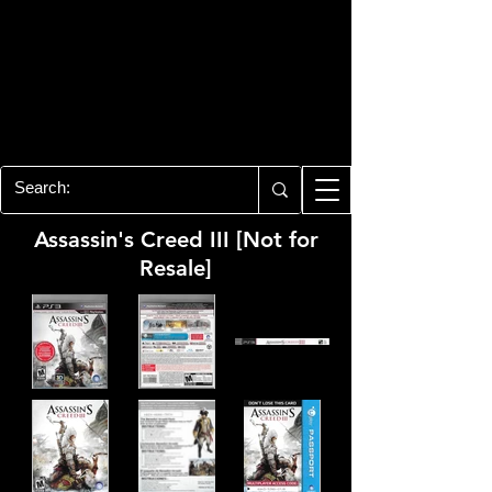
PLAYSTATION 3
CENTER
All of the PS3 info you need for your
collection!
Assassin's Creed III [Not for
Resale]