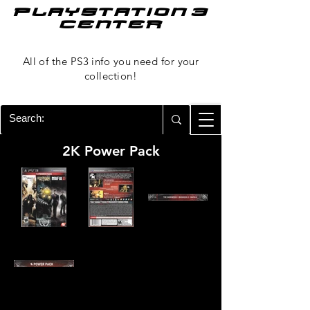
PLAYSTATION 3
CENTER
All of the PS3 info you need for your
collection!
2K Power Pack