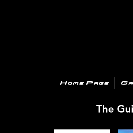
PL
Home Page
Ga
The Gui