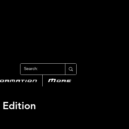
N 3
formation
More
 Edition