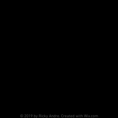
© 2019 by Ricky Andre. Created with Wix.com