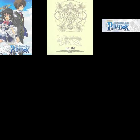
tware
Publisher:
NIS America
UPC:
NONE
Rating:
Teen
Genre:
RPG