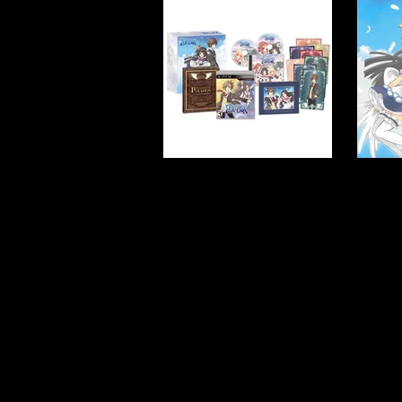
Developer:
Nippon Ichi Sof
Product Code:
NONE
Release Date:
11/5/2013
Number of Discs:
3