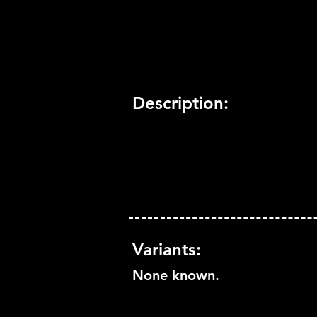
Trophy Support:
Yes
3D Support:
Not Supported
Description:
Variants:
None known.