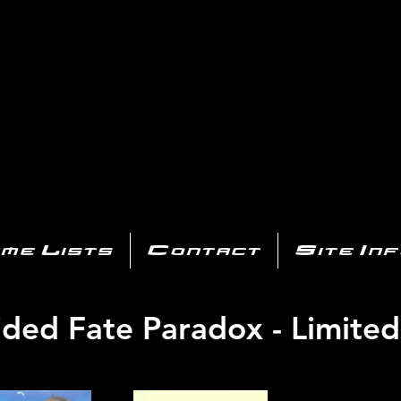
AYSTATIO
CENTER
All of the PS3 info you need for your collection!
me Lists
Contact
Site In
ded Fate Paradox - Limited