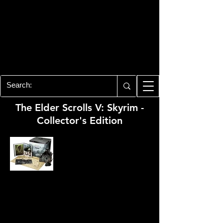
PLAYSTATION 3
CENTER
All of the PS3 info you need for your
collection!
The Elder Scrolls V: Skyrim -
Collector's Edition
Developer:
Bethesda Game Studios