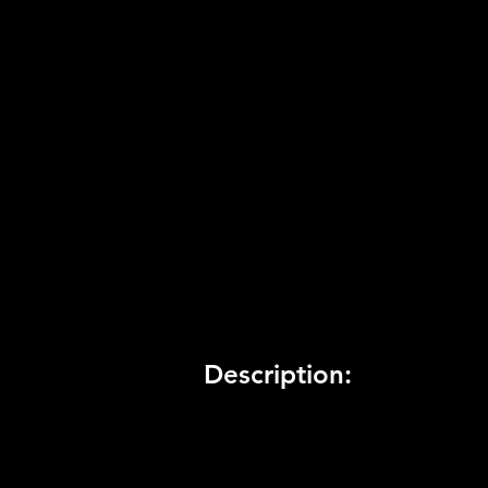
Product Code:
BLUS-41034
Release Date:
8/1/2013
Number of Discs:
1
Trophy Support:
Yes
3D Support:
Not Supported
Description: