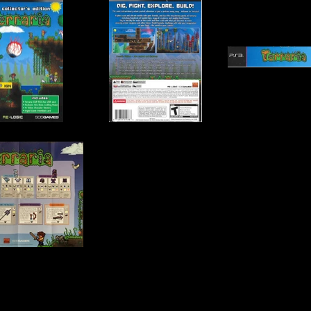
, Re-Logic
Publisher:
505 Games