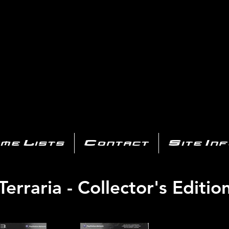
AYSTATIO
CENTER
All of the PS3 info you need for your collection!
me Lists
Contact
Site In
Terraria - Collector's Editio