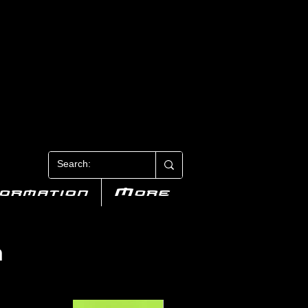
N 3
formation
More
n