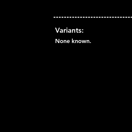
Variants:
None known.