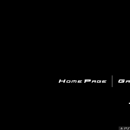
PL
Home Page
Ga