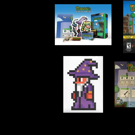
Developer:
Engine Software