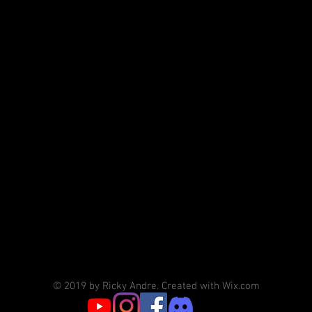
© 2019 by Ricky Andre. Created with Wix.com