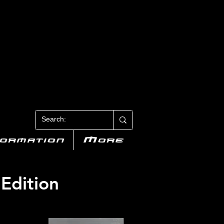
N 3
formation
More
 Edition