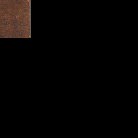
ed Entertainment
Publisher:
Aksys Game
UPC:
8 93610 00164 8
Rating:
Teen
Genre:
Tactical RPG
Move Support:
Move C
Peripheral Support:
Mo