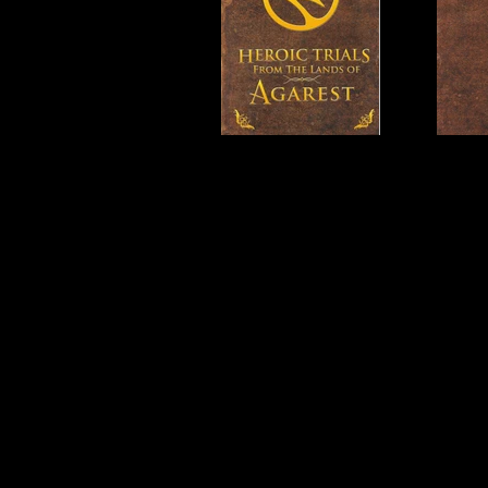
Developer:
Idea Factory, R
Product Code:
BLUS-31016
Release Date:
6/26/2012
Number of Discs:
1
Trophy Support:
Yes
3D Support:
Not Supported