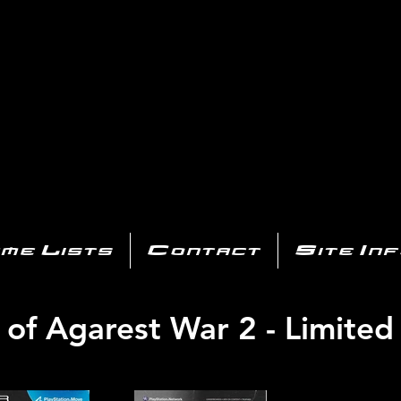
AYSTATIO
CENTER
All of the PS3 info you need for your collection!
me Lists
Contact
Site In
of Agarest War 2 - Limited