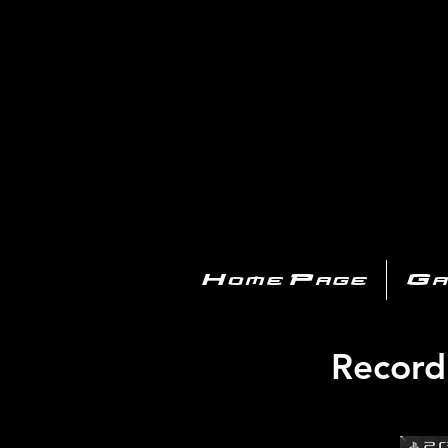
PL
Home Page
Ga
Record 