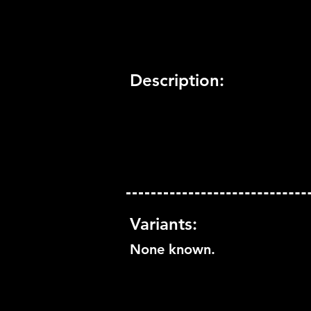
Description:
Variants:
None known.