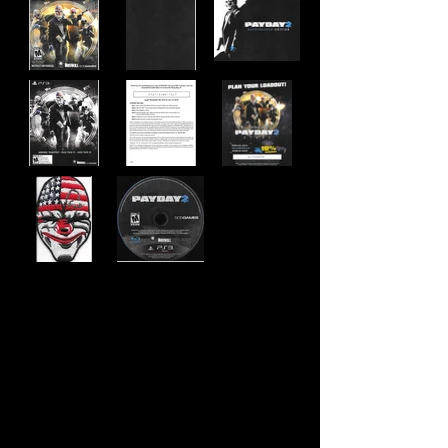
Developer:
Overkill Software
Publisher:
505 Games
Product Code:
BLUS-31343