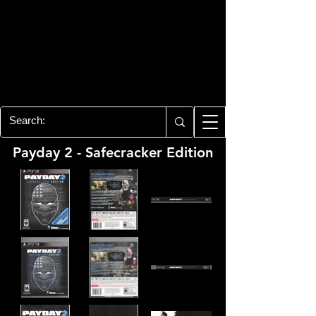
PLAYSTATION 3
CENTER
All of the PS3 info you need for your
collection!
Payday 2 - Safecracker Edition