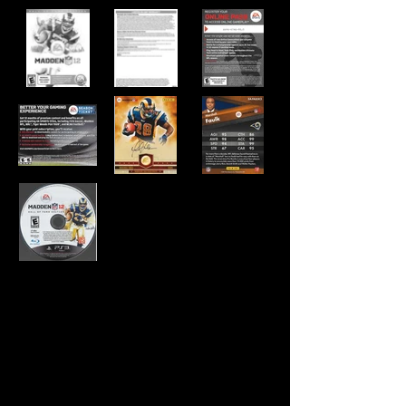
Developer:
EA Tiburon
Publisher:
EA Sports