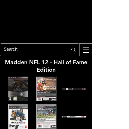
PLAYSTATION 3
CENTER
All of the PS3 info you need for your
collection!
Madden NFL 12 - Hall of Fame
Edition