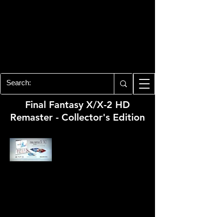
PLAYSTATION 3
CENTER
All of the PS3 info you need for your
collection!
Final Fantasy X/X-2 HD
Remaster - Collector's Edition
Developer:
Square Enix