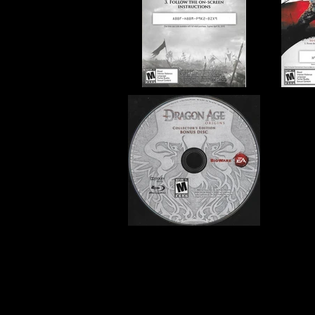
Developer:
BioWare
Product Code:
BLUS-30419