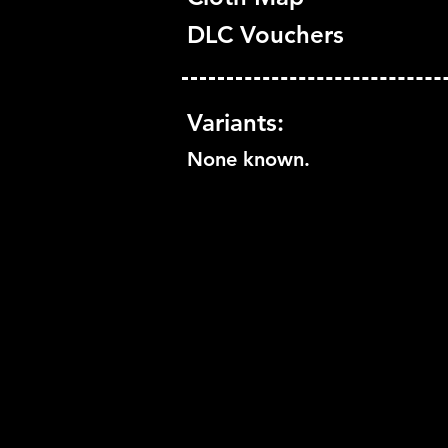
DLC Vouchers
Variants:
None known.