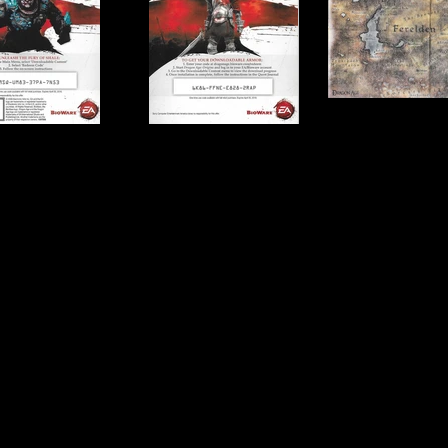
Publisher:
Electronic A
UPC:
0 14633 16885 3