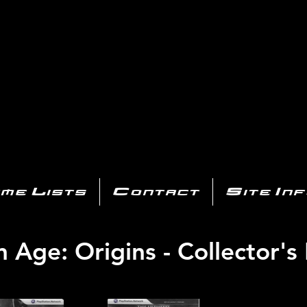
AYSTATIO
CENTER
All of the PS3 info you need for your collection!
me Lists
Contact
Site In
 Age: Origins - Collector's 