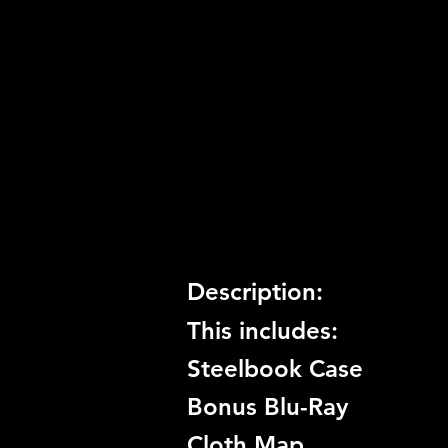
Release Date:
11/3/2009
Number of Discs:
2
Trophy Support:
Yes
3D Support:
Not Supported
Description:
This includes:
Steelbook Case
Bonus Blu-Ray
Cloth Map