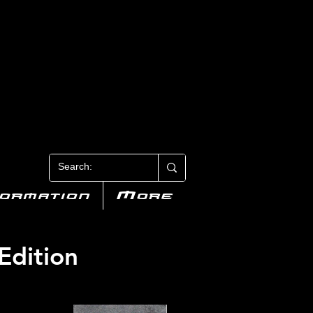
N 3
formation
More
Edition