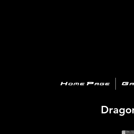
PL
Home Page
Ga
Dragon