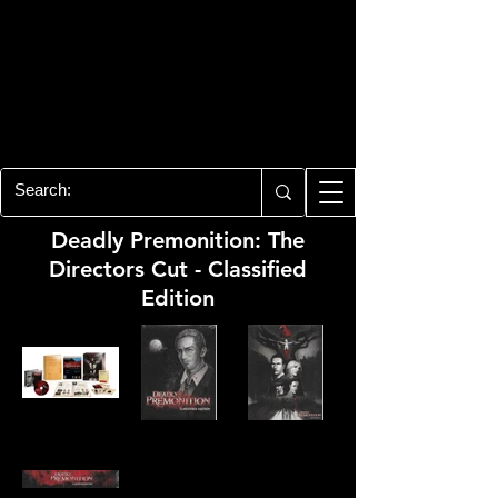
PLAYSTATION 3
CENTER
All of the PS3 info you need for your
collection!
Deadly Premonition: The
Directors Cut - Classified
Edition