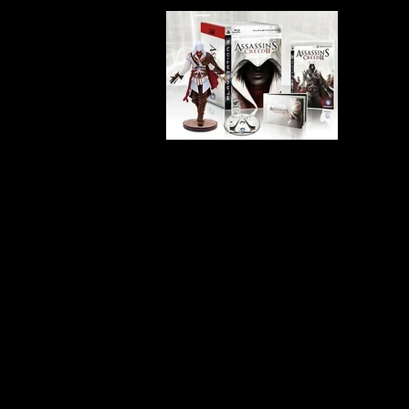
Developer:
Ubisoft Montrea
Product Code:
BLUS-30446
Release Date:
11/17/2009
Number of Discs:
2