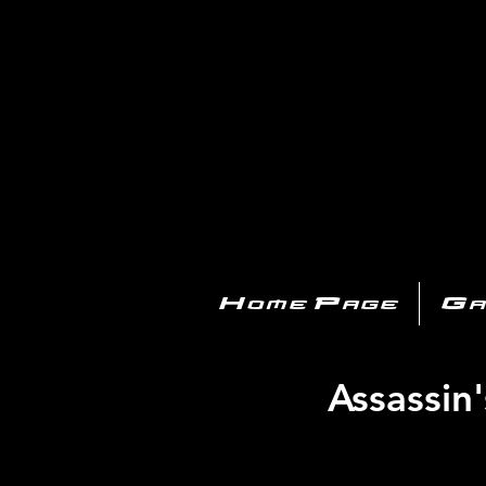
PL
Home Page
Ga
Assassin'