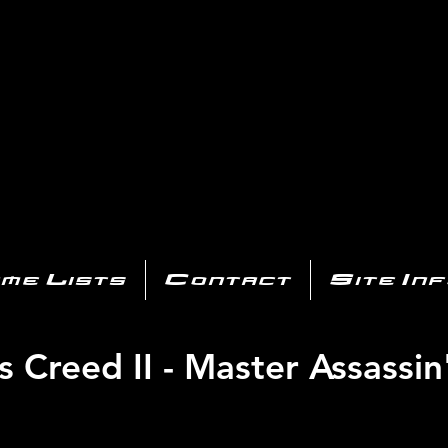
AYSTATIO
CENTER
All of the PS3 info you need for your collection!
me Lists
Contact
Site In
s Creed II - Master Assassin