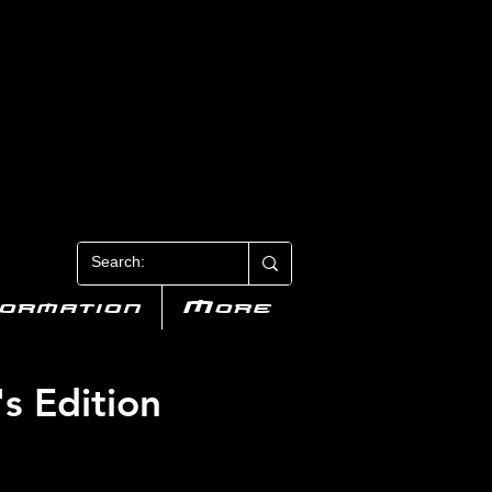
N 3
formation
More
's Edition