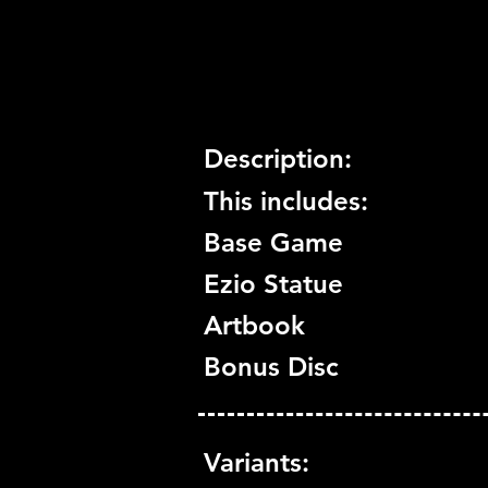
Trophy Support:
Yes
3D Support:
Not Supported
Description:
This includes:
Base Game
Ezio Statue
Artbook
Bonus Disc
Variants: