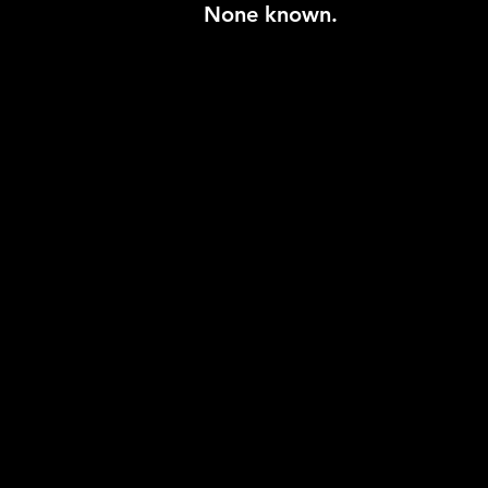
None known.