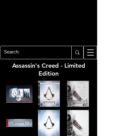
PLAYSTATION 3
CENTER
All of the PS3 info you need for your
collection!
Assassin's Creed - Limited
Edition