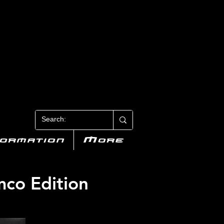
N 3
formation
More
mco Edition