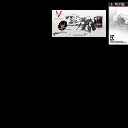
Developer:
FromSoftware
Product Code:
BLUS-31344
Release Date:
9/24/2013
Number of Discs:
2