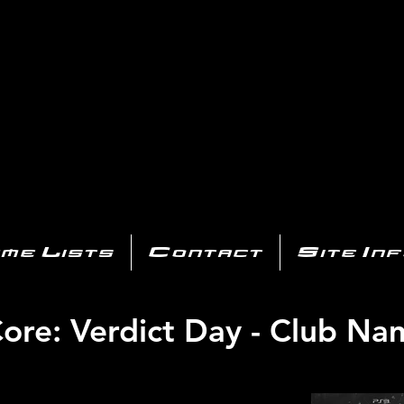
AYSTATIO
CENTER
All of the PS3 info you need for your collection!
me Lists
Contact
Site In
re: Verdict Day - Club Na