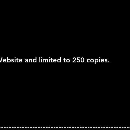
Move Support:
Not Su
Peripheral Support:
N
ebsite and limited to 250 copies.