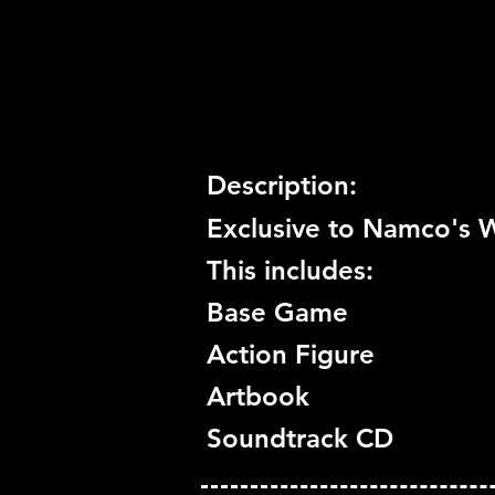
Trophy Support:
Yes
3D Support:
Not Supported
Description:
Exclusive to Namco's W
This includes:
Base Game
Action Figure
Artbook
Soundtrack CD