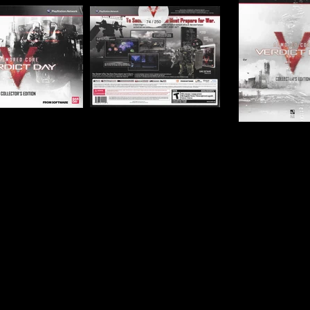
Publisher:
Namco Band
UPC:
7 22674 11114 0
Rating:
Teen
Genre:
Simulation, Thir
Combat