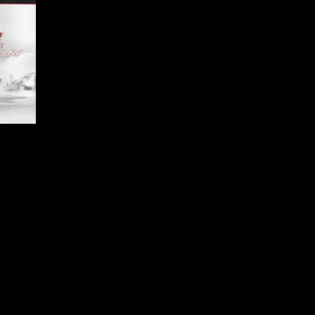
ai Games
d-Person Shooter, Vehicular