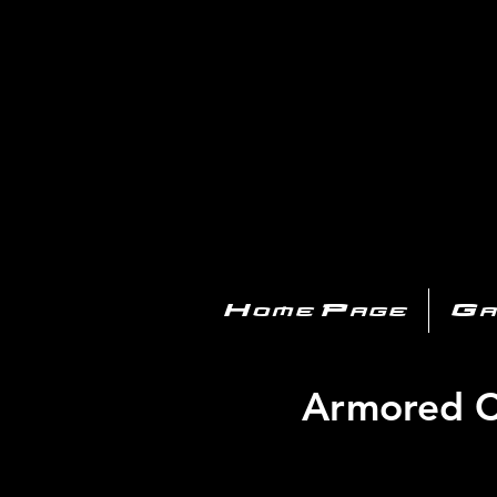
PL
Home Page
Ga
Armored Co