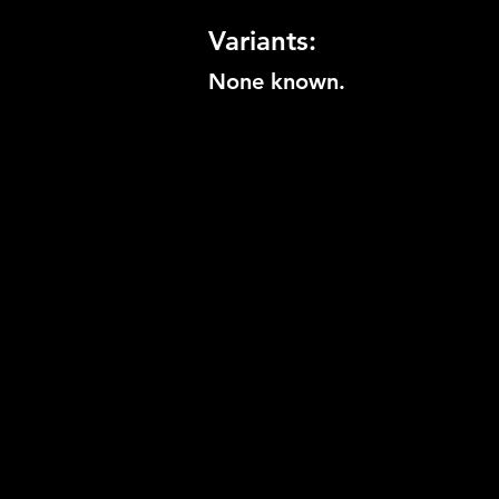
Variants:
None known.