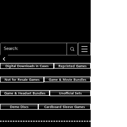
PLAYSTATION 3
CENTER
All of the PS3 info you need for your
collection!
Cardboard Sleeve Games
Digital Downloads in Cases
Reprinted Games
Not for Resale Games
Game & Movie Bundles
Game & Headset Bundles
Unofficial Sets
Demo Discs
Cardboard Sleeve Games