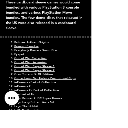
These cardboard sleeve games would come
bundled with various PlayStation 3 console
bundles, and various PlayStation Move
bundles. The few demo discs that released in
the US were also released in a cardboard
sleeve.
Batman: Arkham Origins
Burnout Paradise
Everybody Dance - Demo Disc
Eyepet
God of War Collection
God of War: Ascension
God of War: Saga - Sleeve 1
God of War: Saga - Sleeve 2
Gran Turismo 5: XL Edition
Guitar Hero: Van Halen - Promotional Copy
inFamous - Part of
Collection
inFamous 2
inFamous 2 - Part of Collection
The Last of Us
Lego Batman 2: DC Super Heroes
Lego Harry Potter: Years 5-7
Lego The Hobbit
LittleBigPlanet Karting
Medal of Honor: Warfighter
Need for Speed: Most Wanted
PlayStation Move Demo Disc Volume 1
PlayStation Move Demo Disc Volume 2