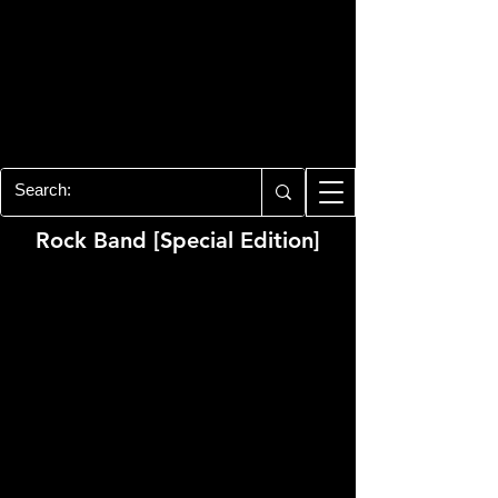
PLAYSTATION 3
CENTER
All of the PS3 info you need for your
collection!
Rock Band [Special Edition]
Developer:
Harmonix
Publisher:
MTV Games, Electronic Arts
Product Code:
BLUS-30050