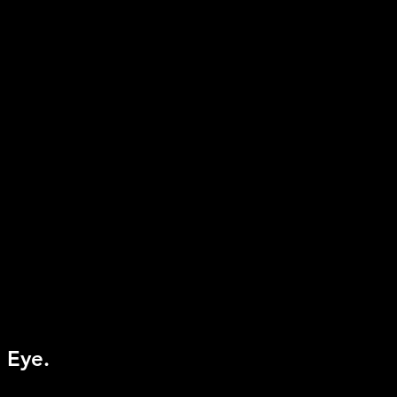
equired
tion Controller, PlayStation
e
 Eye.