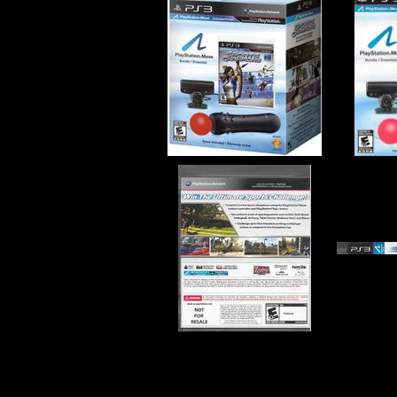
Developer:
San Diego Studi