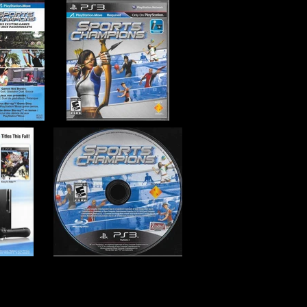
er Entertainment