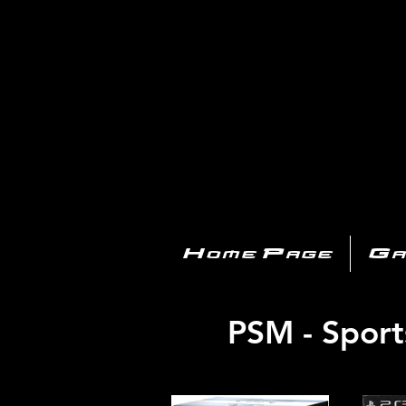
PL
Home Page
Ga
PSM - Sport