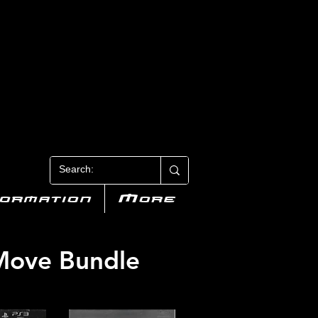
N 3
formation
More
 Move Bundle