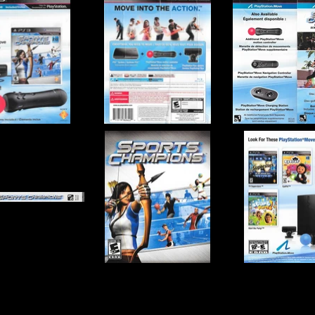
o, Zindagi Games
Publisher:
Sony Comput