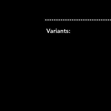
Variants: