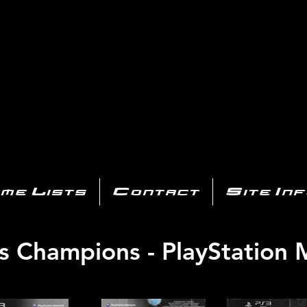
AYSTATIO
CENTER
All of the PS3 info you need for your collection!
me Lists
Contact
Site In
s Champions - PlayStation