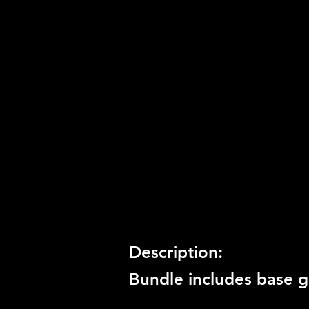
Product Code:
BCUS-98262
Release Date:
11/15/2011
Number of Discs:
1
Trophy Support:
Yes
3D Support:
Not Supported
Description:
Bundle includes base g