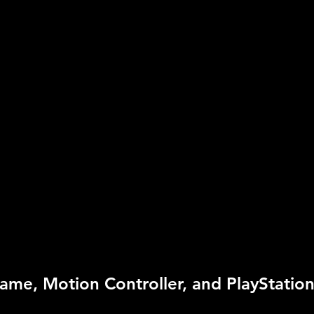
UPC:
7 11719 82622 4
Rating:
Everyone 10+
Genre:
Sports
Move Support:
Move R
Peripheral Support:
Mo
Ey
ame, Motion Controller, and PlayStation