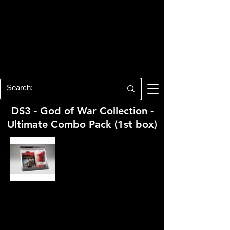
PLAYSTATION 3
CENTER
All of the PS3 info you need for your
collection!
DS3 - God of War Collection -
Ultimate Combo Pack (1st box)
Developer:
Santa Monica Studio