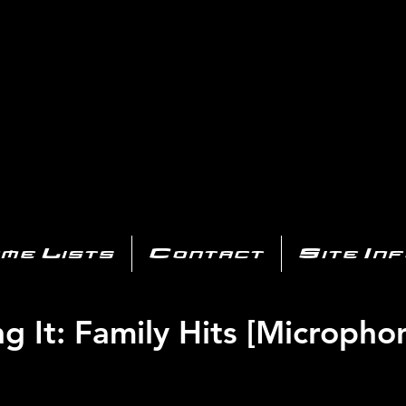
AYSTATIO
CENTER
All of the PS3 info you need for your collection!
me Lists
Contact
Site In
ng It: Family Hits [Micropho