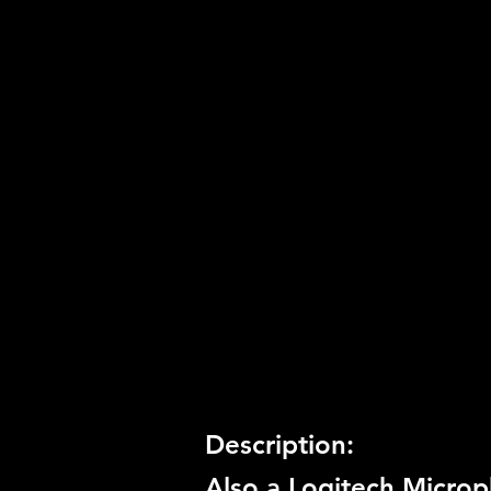
Developer:
Zoe Mode
Product Code:
BLUS-30601
Release Date:
8/3/2010
Number of Discs:
1
Trophy Support:
Yes
3D Support:
Not Supported
Description:
Also a Logitech Microp