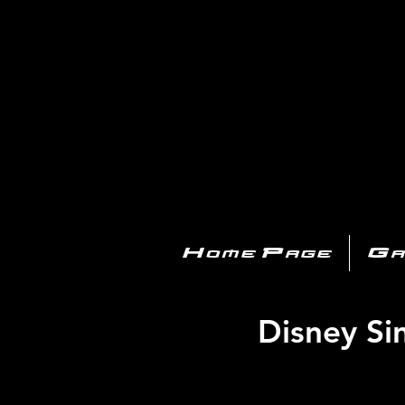
PL
Home Page
Ga
Disney Si