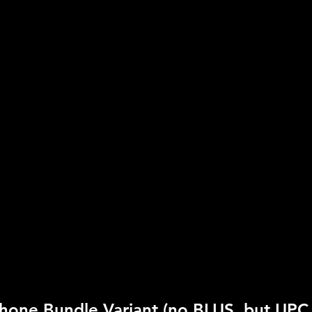
Publisher:
Disney Inter
UPC:
7 12725 01951 8
Rating:
Everyone
Genre:
Karaoke
Move Support:
Not Su
Peripheral Support:
Mi
hone Bundle Variant (no BLUS, but UPC 