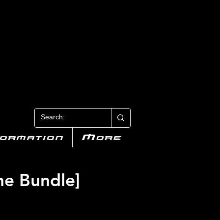
N 3
formation
More
ne Bundle]