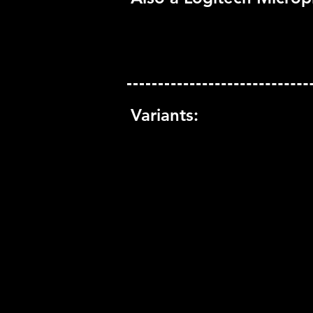
Variants: