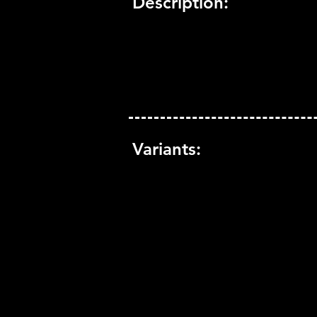
Description:
Variants: