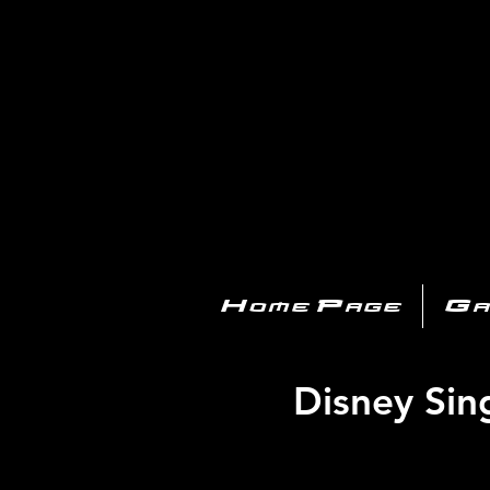
PL
Home Page
Ga
Disney Sing