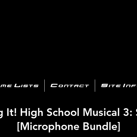
AYSTATIO
CENTER
All of the PS3 info you need for your collection!
me Lists
Contact
Site In
 It! High School Musical 3:
[Microphone Bundle]