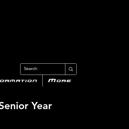
N 3
formation
More
 Senior Year