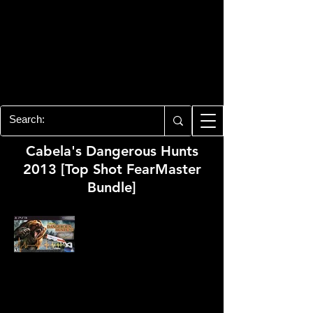
PLAYSTATION 3
CENTER
All of the PS3 info you need for your
collection!
Cabela's Dangerous Hunts
2013 [Top Shot FearMaster
Bundle]
Developer:
Cauldron