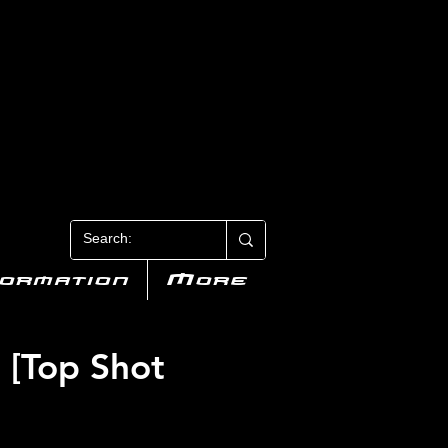
N 3
formation
More
 [Top Shot