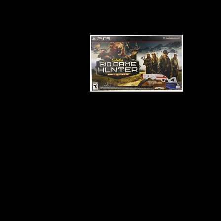
Developer:
Cauldron
Product Code:
BLUS-31274
Release Date:
3/25/2014
Number of Discs:
1