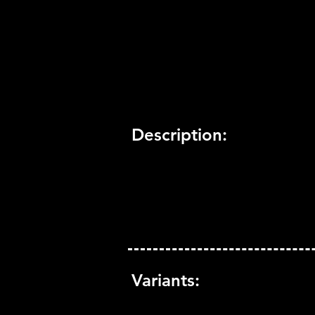
Trophy Support:
Yes
3D Support:
Not Supported
Description:
Variants: