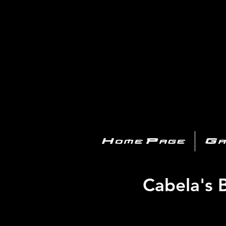
PL
Home Page
Ga
Cabela's 