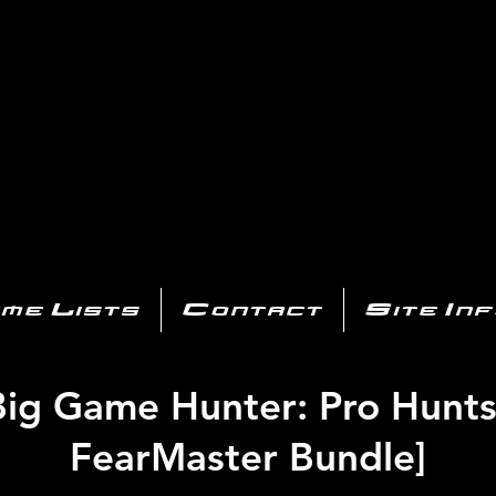
AYSTATIO
CENTER
All of the PS3 info you need for your collection!
me Lists
Contact
Site In
Big Game Hunter: Pro Hunts
FearMaster Bundle]