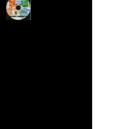
Developer:
Neversoft
Publisher:
Activision
Product Code:
BLUS-30372SBX
UPC:
0 47875 95967 5
Release Date:
11/3/2009
Rating:
Everyone 10+
Number of Discs:
1