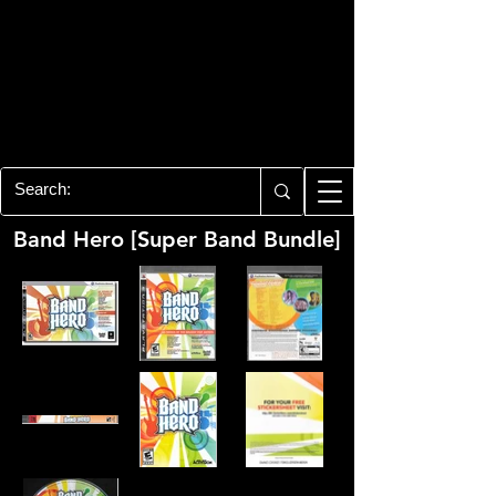
PLAYSTATION 3
CENTER
All of the PS3 info you need for your
collection!
Band Hero [Super Band Bundle]